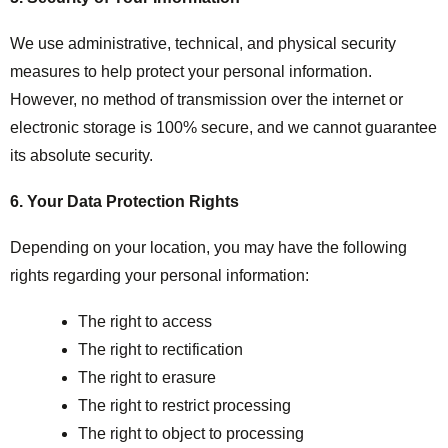
We use administrative, technical, and physical security
measures to help protect your personal information.
However, no method of transmission over the internet or
electronic storage is 100% secure, and we cannot guarantee
its absolute security.
6. Your Data Protection Rights
Depending on your location, you may have the following
rights regarding your personal information:
The right to access
The right to rectification
The right to erasure
The right to restrict processing
The right to object to processing