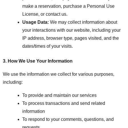
make a reservation, purchase a Personal Use
License, or contact us.
Usage Data:
We may collect information about
your interactions with our website, including your
IP address, browser type, pages visited, and the
dates/times of your visits.
3. How We Use Your Information
We use the information we collect for various purposes,
including:
To provide and maintain our services
To process transactions and send related
information
To respond to your comments, questions, and
requests