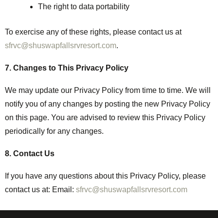
The right to data portability
To exercise any of these rights, please contact us at
sfrvc@shuswapfallsrvresort.com
.
7. Changes to This Privacy Policy
We may update our Privacy Policy from time to time. We will
notify you of any changes by posting the new Privacy Policy
on this page. You are advised to review this Privacy Policy
periodically for any changes.
8. Contact Us
If you have any questions about this Privacy Policy, please
contact us at: Email:
sfrvc@shuswapfallsrvresort.com