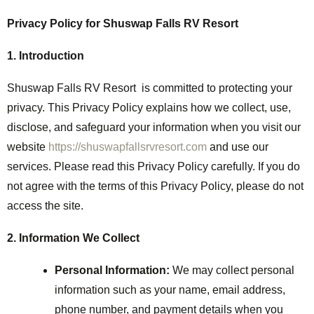
Privacy Policy for Shuswap Falls RV Resort
1. Introduction
Shuswap Falls RV Resort is committed to protecting your
privacy. This Privacy Policy explains how we collect, use,
disclose, and safeguard your information when you visit our
website
https://shuswapfallsrvresort.com
and use our
services. Please read this Privacy Policy carefully. If you do
not agree with the terms of this Privacy Policy, please do not
access the site.
2. Information We Collect
Personal Information:
We may collect personal
information such as your name, email address,
phone number, and payment details when you