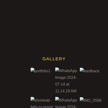
GALLERY