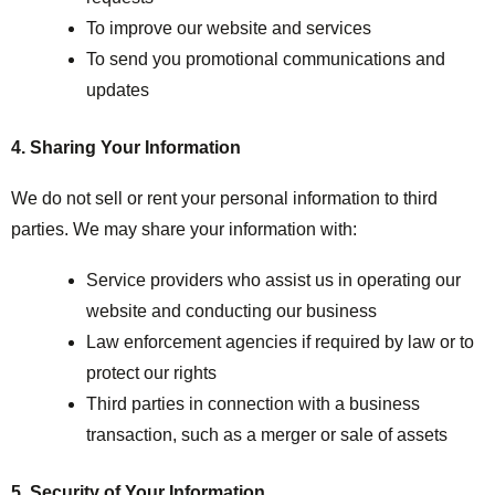
To improve our website and services
To send you promotional communications and
updates
4. Sharing Your Information
We do not sell or rent your personal information to third
parties. We may share your information with:
Service providers who assist us in operating our
website and conducting our business
Law enforcement agencies if required by law or to
protect our rights
Third parties in connection with a business
transaction, such as a merger or sale of assets
5. Security of Your Information