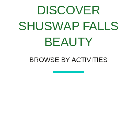
DISCOVER
SHUSWAP FALLS
BEAUTY
BROWSE BY ACTIVITIES