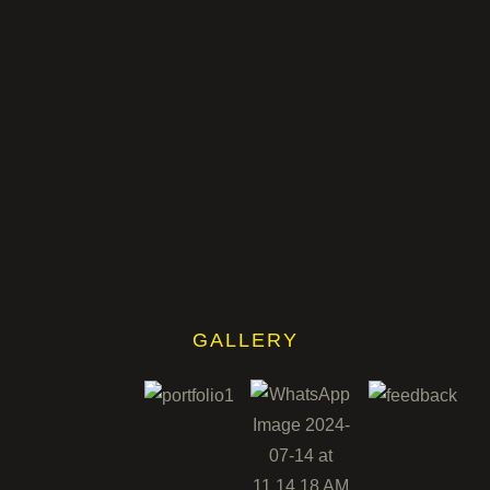
GALLERY